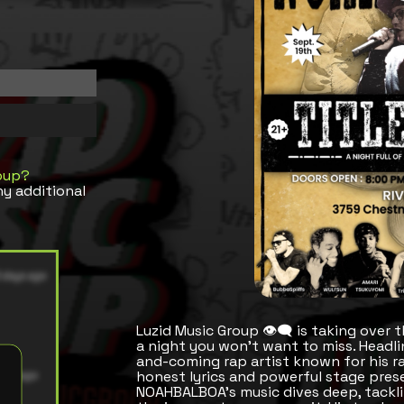
oup?
ny additional
Luzid Music Group 👁️‍🗨️ is taking over
a night you won’t want to miss. Headli
and-coming rap artist known for his r
honest lyrics and powerful stage pres
NOAHBALBOA’s music dives deep, tacklin