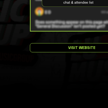
VISIT WEBSITE