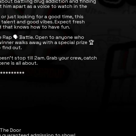
 about battling drug addiction and finding
 him apart as a voice to watch in the
or just looking for a good time, this
l talent and good vibes. Expect fresh
wd that knows how to have fun.
e Rap 🗣️ Battle. Open to anyone who
winner walks away with a special prize 🏆
 find out.
sn’t stop till 2am. Grab your crew, catch
ene is all about.
*********
 The Door
u guaranteed admission to show!