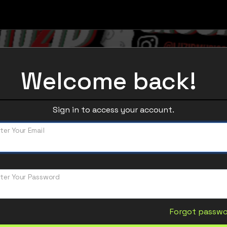
Welcome back!
Sign in to access your account.
ter Your Email
ter Your Password
Forgot passw