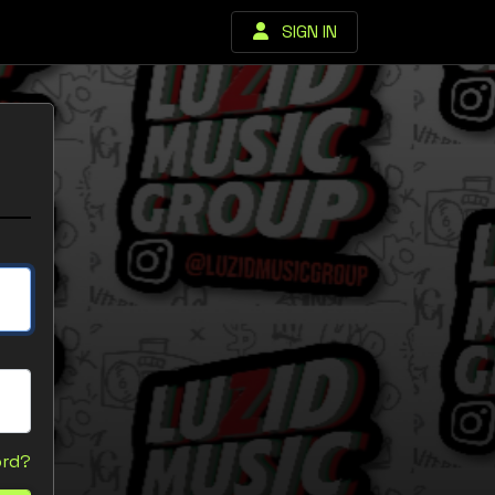
SIGN IN
ord?