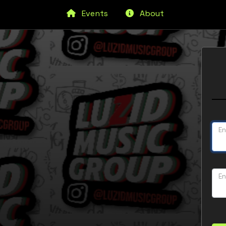
Events
About
En
En