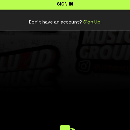
SIGN IN
Don't have an account?
Sign Up
.